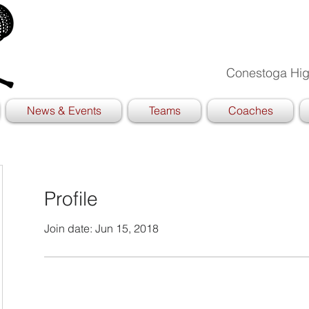
Conestoga Hig
News & Events
Teams
Coaches
Profile
Join date: Jun 15, 2018