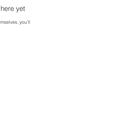
 here yet
mselves, you’ll