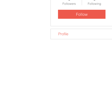
Followers
Following
Follow
Profile