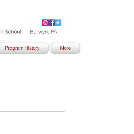
h School
Berwyn, PA
Program History
More