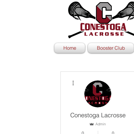
Home
Booster Club
More actions
Conestoga Lacrosse
Admin
0
0