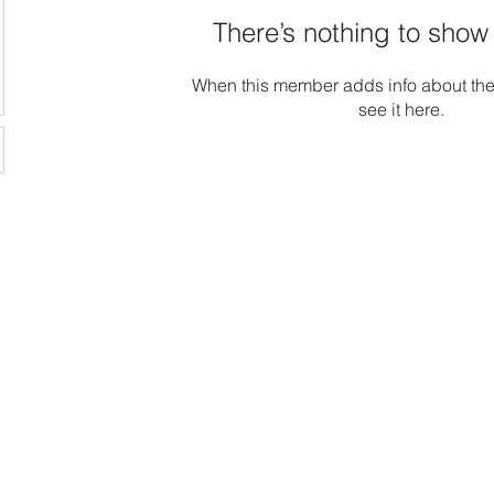
There’s nothing to show
When this member adds info about the
see it here.