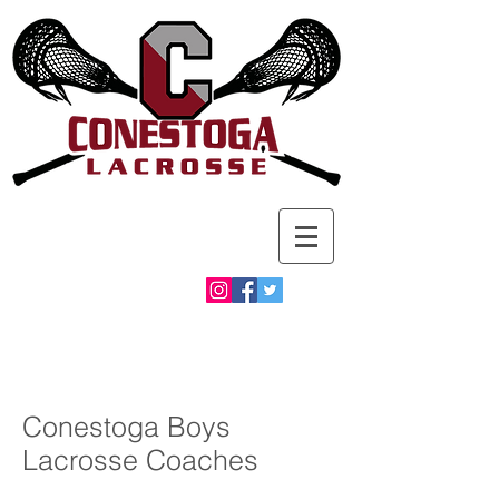
Conestoga Boys
Lacrosse Coaches