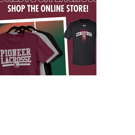
ONLINE STORE