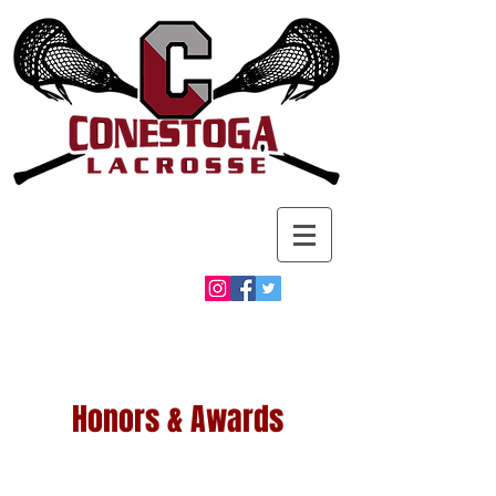
Honors & Awards