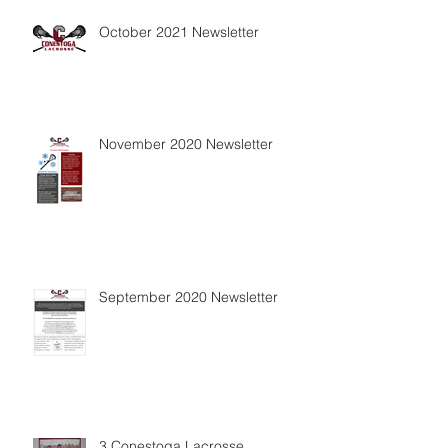
October 2021 Newsletter
November 2020 Newsletter
September 2020 Newsletter
3 Conestoga Lacrosse