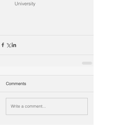
University 
Comments
Write a comment...