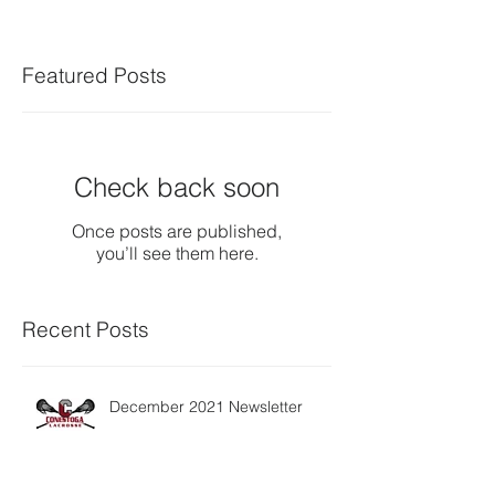
Featured Posts
Check back soon
Once posts are published,
you’ll see them here.
Recent Posts
December 2021 Newsletter