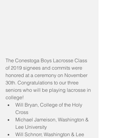
The Conestoga Boys Lacrosse Class 
of 2019 signees and commits were 
honored at a ceremony on November 
30th. Congratulations to our three 
seniors who will be playing lacrosse in 
college! 
Will Bryan, College of the Holy 
Cross   
Michael Jameison, Washington & 
Lee University  
Will Schnorr, Washington & Lee 