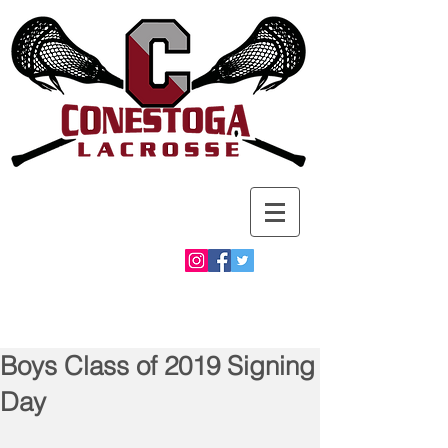
Boys Class of 2019 Signing
Day