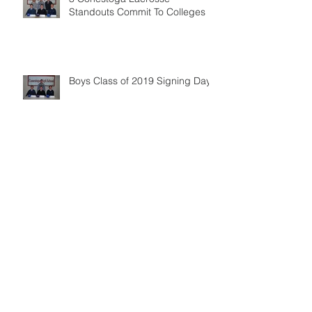
Standouts Commit To Colleges
Boys Class of 2019 Signing Day
Optional Winter Training - Registration
Open
Annual Alumni Game